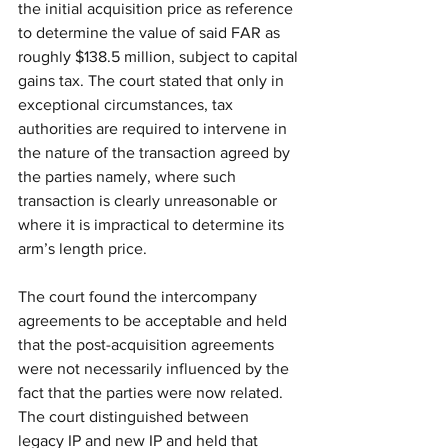
the initial acquisition price as reference 
to determine the value of said FAR as 
roughly $138.5 million, subject to capital 
gains tax. The court stated that only in 
exceptional circumstances, tax 
authorities are required to intervene in 
the nature of the transaction agreed by 
the parties namely, where such 
transaction is clearly unreasonable or 
where it is impractical to determine its 
arm’s length price. 
The court found the intercompany 
agreements to be acceptable and held 
that the post-acquisition agreements 
were not necessarily influenced by the 
fact that the parties were now related. 
The court distinguished between 
legacy IP and new IP and held that 