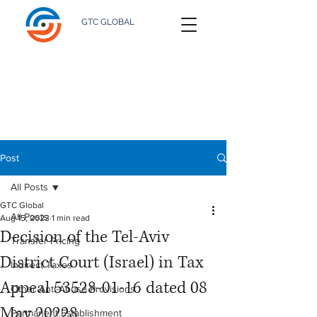
GTC GLOBAL
Post
All Posts
GTC Global
All Posts
Aug 15, 2023
1 min read
Decision of the Tel-Aviv
Transfer Pricing
District Court (Israel) in Tax
Indirect Taxes
Appeal 53528-01-16 dated 08
Other Anti-Abuse Provisions
May 20228
Permanent Establishment