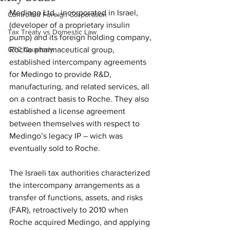
Medingo Ltd., incorporated in Israel, 
Controlled Foreign Corporation
(developer of a proprietary insulin 
Tax Treaty vs Domestic Law
pump) and its foreign holding company, 
GTC Quarterly
Roche pharmaceutical group, 
established intercompany agreements 
for Medingo to provide R&D, 
manufacturing, and related services, all 
on a contract basis to Roche. They also 
established a license agreement 
between themselves with respect to 
Medingo’s legacy IP – wich was 
eventually sold to Roche. 
The Israeli tax authorities characterized 
the intercompany arrangements as a 
transfer of functions, assets, and risks 
(FAR), retroactively to 2010 when 
Roche acquired Medingo, and applying 