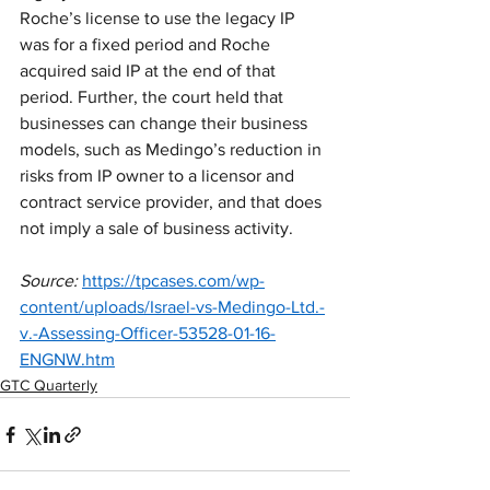
Roche’s license to use the legacy IP 
was for a fixed period and Roche 
acquired said IP at the end of that 
period. Further, the court held that 
businesses can change their business 
models, such as Medingo’s reduction in 
risks from IP owner to a licensor and 
contract service provider, and that does 
not imply a sale of business activity. 
Source:
https://tpcases.com/wp-
content/uploads/Israel-vs-Medingo-Ltd.-
v.-Assessing-Officer-53528-01-16-
ENGNW.htm
GTC Quarterly