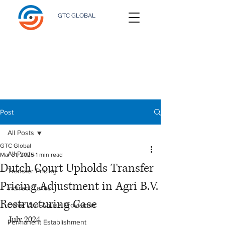
GTC GLOBAL
Post
All Posts
GTC Global
All Posts
Mar 31, 2025
1 min read
Dutch Court Upholds Transfer
Transfer Pricing
Pricing Adjustment in Agri B.V.
Indirect Taxes
Restructuring Case
Other Anti-Abuse Provisions
July 2024
Permanent Establishment