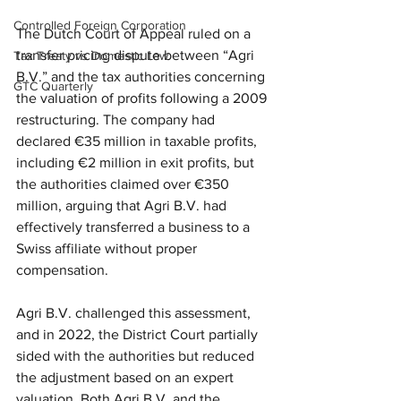
Controlled Foreign Corporation
The Dutch Court of Appeal ruled on a 
transfer pricing dispute between “Agri 
Tax Treaty vs Domestic Law
B.V.” and the tax authorities concerning 
GTC Quarterly
the valuation of profits following a 2009 
restructuring. The company had 
declared €35 million in taxable profits, 
including €2 million in exit profits, but 
the authorities claimed over €350 
million, arguing that Agri B.V. had 
effectively transferred a business to a 
Swiss affiliate without proper 
compensation.
Agri B.V. challenged this assessment, 
and in 2022, the District Court partially 
sided with the authorities but reduced 
the adjustment based on an expert 
valuation. Both Agri B.V. and the 