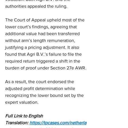
authorities appealed the ruling.
The Court of Appeal upheld most of the 
lower court’s findings, agreeing that 
additional value had been transferred 
without arm’s length remuneration, 
justifying a pricing adjustment. It also 
found that Agri B.V.’s failure to file the 
required return triggered a shift in the 
burden of proof under Section 27e AWR.
As a result, the court endorsed the 
adjusted profit determination while 
recognizing the lower bound set by the 
expert valuation.
Full Link to English 
Translation:
https://tpcases.com/netherla