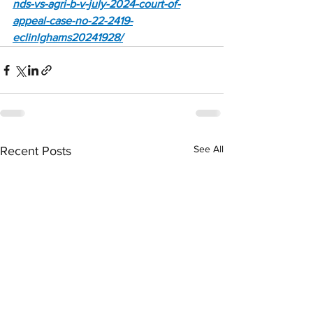
nds-vs-agri-b-v-july-2024-court-of-
appeal-case-no-22-2419-
eclinlghams20241928/
See All
Recent Posts