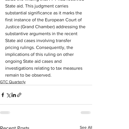
State aid. This judgment carries 
substantial significance as it marks the 
first instance of the European Court of 
Justice (Grand Chamber) addressing the 
substantive arguments in the recent 
State aid cases involving transfer 
pricing rulings. Consequently, the 
implications of this ruling on other 
ongoing State aid cases and 
investigations relating to tax measures 
remain to be observed.
GTC Quarterly
See All
Recent Posts