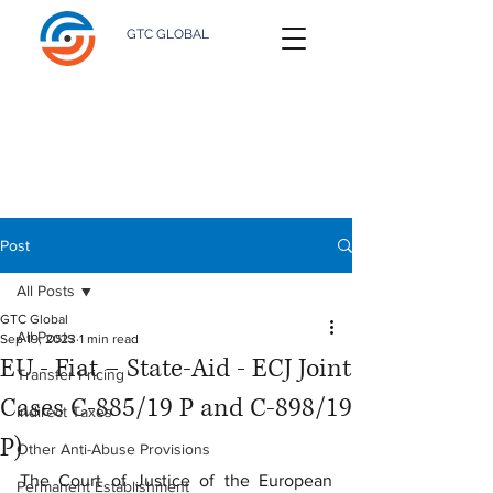
GTC GLOBAL
Post
All Posts
GTC Global
All Posts
Sep 19, 2023
1 min read
EU - Fiat – State-Aid - ECJ Joint
Transfer Pricing
Cases C-885/19 P and C-898/19
Indirect Taxes
P)
Other Anti-Abuse Provisions
The Court of Justice of the European 
Permanent Establishment