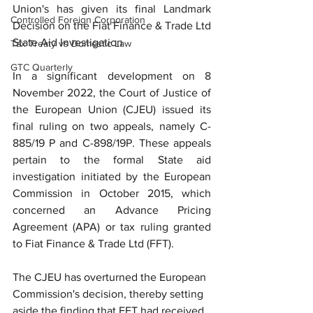
Union's has given its final Landmark 
Controlled Foreign Corporation
Decision on the Fiat Finance & Trade Ltd 
State Aid Investigation
Tax Treaty vs Domestic Law
GTC Quarterly
In a significant development on 8 
November 2022, the Court of Justice of 
the European Union (CJEU) issued its 
final ruling on two appeals, namely C-
885/19 P and C-898/19P. These appeals 
pertain to the formal State aid 
investigation initiated by the European 
Commission in October 2015, which 
concerned an Advance Pricing 
Agreement (APA) or tax ruling granted 
to Fiat Finance & Trade Ltd (FFT).
The CJEU has overturned the European 
Commission's decision, thereby setting 
aside the finding that FFT had received 