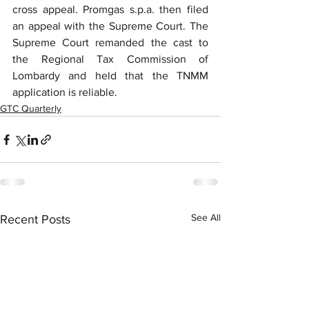
cross appeal. Promgas s.p.a. then filed 
an appeal with the Supreme Court. The 
Supreme Court remanded the cast to 
the Regional Tax Commission of 
Lombardy and held that the TNMM 
application is reliable.
GTC Quarterly
See All
Recent Posts