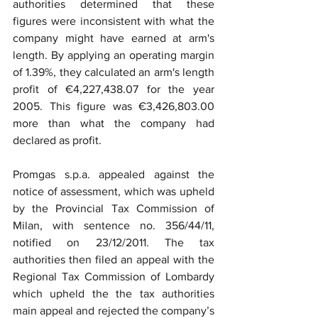
authorities determined that these 
figures were inconsistent with what the 
company might have earned at arm's 
length. By applying an operating margin 
of 1.39%, they calculated an arm's length 
profit of €4,227,438.07 for the year 
2005. This figure was €3,426,803.00 
more than what the company had 
declared as profit.
Promgas s.p.a. appealed against the 
notice of assessment, which was upheld 
by the Provincial Tax Commission of 
Milan, with sentence no. 356/44/11, 
notified on 23/12/2011. The tax 
authorities then filed an appeal with the 
Regional Tax Commission of Lombardy 
which upheld the the tax authorities 
main appeal and rejected the company’s 