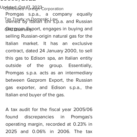
Updated:
Oct 17, 2023
Controlled Foreign Corporation
Promgas s.p.a., a company equally 
Tax Treaty vs Domestic Law
owned by Italian Eni s.p.a. and Russian 
Gazprom Export, engages in buying and 
GTC Quarterly
selling Russian-origin natural gas for the 
Italian market. It has an exclusive 
contract, dated 24 January 2000, to sell 
this gas to Edison spa, an Italian entity 
outside of the group. Essentially, 
Promgas s.p.a. acts as an intermediary 
between Gazprom Export, the Russian 
gas exporter, and Edison s.p.a., the 
Italian end buyer of the gas.
A tax audit for the fiscal year 2005/06 
found discrepancies in Promgas's 
operating margin, recorded at 0.23% in 
2025 and 0.06% in 2006. The tax 