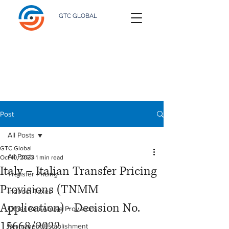
GTC GLOBAL
Post
All Posts
GTC Global
All Posts
Oct 10, 2023
1 min read
Italy – Italian Transfer Pricing
Transfer Pricing
Provisions (TNMM
Indirect Taxes
Application) - Decision No.
Other Anti-Abuse Provisions
15668/2022
Permanent Establishment