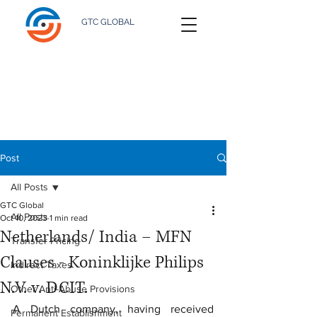
GTC GLOBAL
Post
All Posts
GTC Global
All Posts
Oct 10, 2023
1 min read
Netherlands/ India – MFN
Transfer Pricing
Clauses - Koninklijke Philips
Indirect Taxes
N.V. v. DCIT.
Other Anti-Abuse Provisions
A Dutch company, having received 
Permanent Establishment