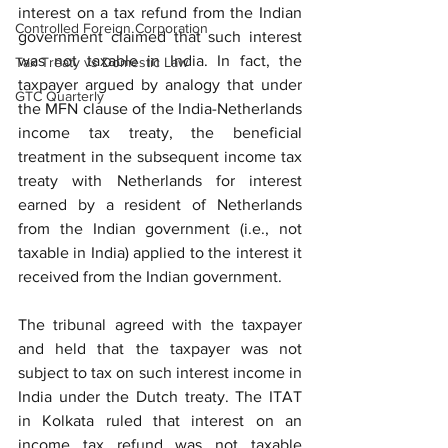
interest on a tax refund from the Indian 
Controlled Foreign Corporation
government claimed that such interest 
was not taxable in India. In fact, the 
Tax Treaty vs Domestic Law
taxpayer argued by analogy that under 
GTC Quarterly
the MFN clause of the India-Netherlands 
income tax treaty, the beneficial 
treatment in the subsequent income tax 
treaty with Netherlands for interest 
earned by a resident of Netherlands 
from the Indian government (i.e., not 
taxable in India) applied to the interest it 
received from the Indian government. 
The tribunal agreed with the taxpayer 
and held that the taxpayer was not 
subject to tax on such interest income in 
India under the Dutch treaty. The ITAT 
in Kolkata ruled that interest on an 
income tax refund was not taxable 