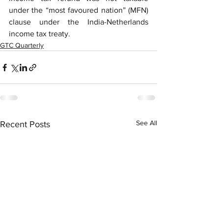
under the “most favoured nation” (MFN) 
clause under the India-Netherlands 
income tax treaty.
GTC Quarterly
See All
Recent Posts