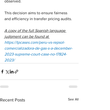
observed. 
This decision aims to ensure fairness 
and efficiency in transfer pricing audits.
A copy of the full Spanish language 
judgment can be found at 
https://tpcases.com/peru-vs-repsol-
comercializadora-de-gas-s-a-december-
2023-supreme-court-case-no-17824-
2023/
See All
Recent Posts