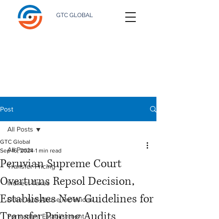
GTC GLOBAL
Post
All Posts
GTC Global
All Posts
Sep 16, 2024
1 min read
Peruvian Supreme Court
Transfer Pricing
Overturns Repsol Decision,
Indirect Taxes
Establishes New Guidelines for
Other Anti-Abuse Provisions
Transfer Pricing Audits
Permanent Establishment