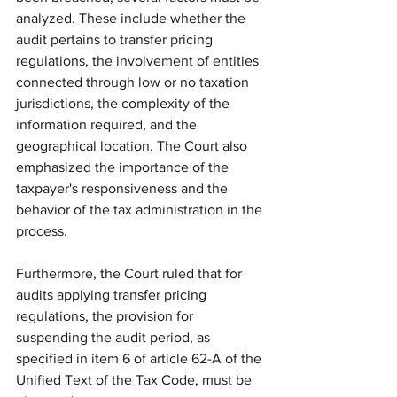
analyzed. These include whether the 
audit pertains to transfer pricing 
regulations, the involvement of entities 
connected through low or no taxation 
jurisdictions, the complexity of the 
information required, and the 
geographical location. The Court also 
emphasized the importance of the 
taxpayer's responsiveness and the 
behavior of the tax administration in the 
process.
Furthermore, the Court ruled that for 
audits applying transfer pricing 
regulations, the provision for 
suspending the audit period, as 
specified in item 6 of article 62-A of the 
Unified Text of the Tax Code, must be 