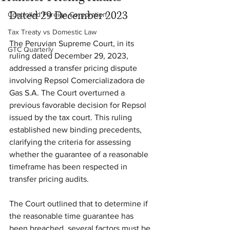
Dated 29 December 2023
Controlled Foreign Corporation
Tax Treaty vs Domestic Law
The Peruvian Supreme Court, in its 
GTC Quarterly
ruling dated December 29, 2023, 
addressed a transfer pricing dispute 
involving Repsol Comercializadora de 
Gas S.A. The Court overturned a 
previous favorable decision for Repsol 
issued by the tax court. This ruling 
established new binding precedents, 
clarifying the criteria for assessing 
whether the guarantee of a reasonable 
timeframe has been respected in 
transfer pricing audits.
The Court outlined that to determine if 
the reasonable time guarantee has 
been breached, several factors must be 