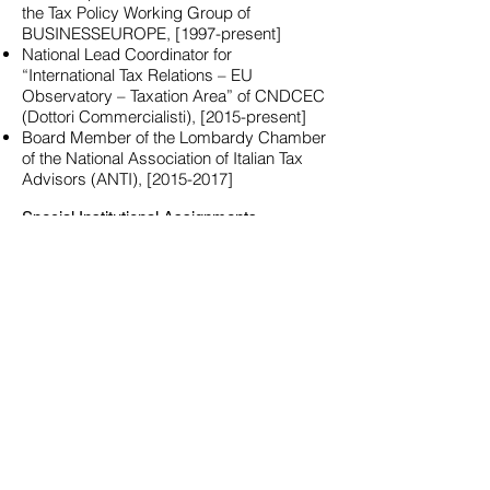
the Tax Policy Working Group of
BUSINESSEUROPE, [1997-present]
National Lead Coordinator for
“International Tax Relations – EU
Observatory – Taxation Area” of CNDCEC
(Dottori Commercialisti), [2015-present]
Board Member of the Lombardy Chamber
of the National Association of Italian Tax
Advisors (ANTI), [2015-2017]
Special Institutional Assignments
Advisor to the Ministry of Foreign Affairs of
the Republic of San Marino [2013-present]
CFE Representative to the Platform for Tax
Good Governance, Aggressive Tax
Planning and Double Taxation of the
European Commission [2013-2016;
2016-
2019
]
Publications
Author of ten volumes, co-author of more
than 25 books.