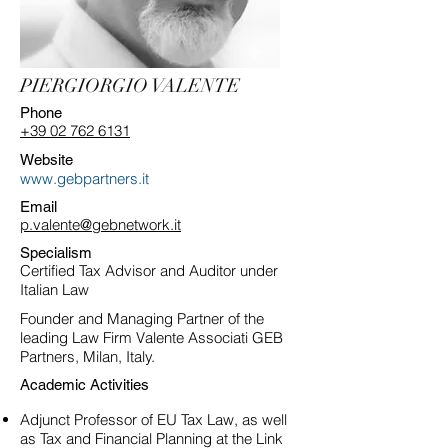
PIERGIORGIO VALENTE
Phone
+39 02 762 6131
Website
www.gebpartners.it
Email
p.valente@gebnetwork.it
Specialism
Certified Tax Advisor and Auditor under
Italian Law
Founder and Managing Partner of the
leading Law Firm Valente Associati GEB
Partners, Milan, Italy.
Academic Activities
Adjunct Professor of EU Tax Law, as well
as Tax and Financial Planning at the Link