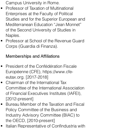
Campus University in Rome.
Professor of Taxation of Multinational
Enterprises at the Faculty of Political
Studies and for the Superior European and
Mediterranean Education “Jean Monnet”
of the Second University of Studies in
Naples.
Professor at School of the Revenue Guard
Corps (Guardia di Finanza).
Memberships and Affiliations
President of the Confédération Fiscale
Européenne (CFE),
https://www.cfe-
eutax.org
. [2017-2018]
Chairman of the International Tax
Committee of the International Association
of Financial Executives Institutes (IAFEI),
[2012-present]
Bureau Member of the Taxation and Fiscal
Policy Committee of the Business and
Industry Advisory Committee (BIAC) to
the OECD, [2010-present]
Italian Representative of Confindustria with