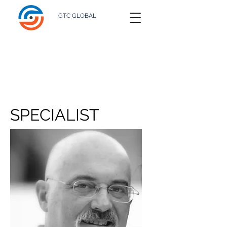
GTC GLOBAL
SPECIALIST